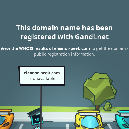
This domain name has been
registered with Gandi.net
View the WHOIS results of eleanor-peek.com
to get the domain’s
public registration information.
eleanor-peek.com
is unavailable