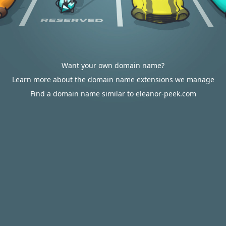
Want your own domain name?
Learn more about the domain name extensions we manage
Find a domain name similar to eleanor-peek.com